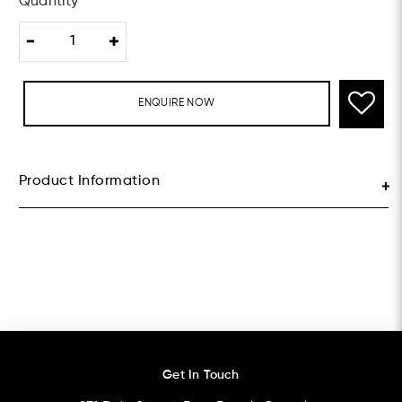
Quantity
ENQUIRE NOW
Product Information
Get In Touch