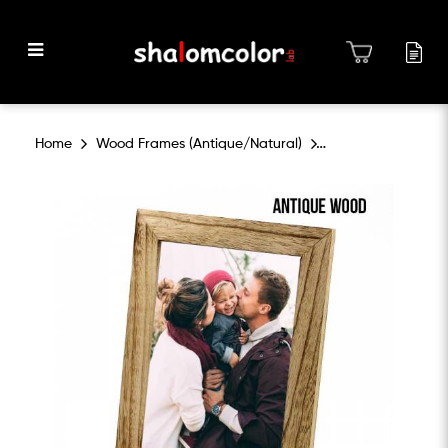
Wood Frames Antique and
Home
Wood Frames (Antique/Natural)
Natural