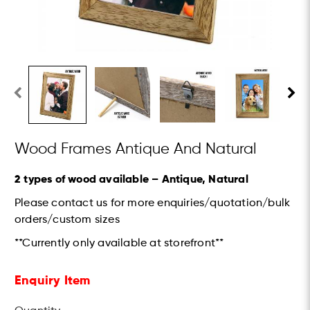
Wood Frames Antique And Natural
2 types of wood available – Antique, Natural
Please contact us for more enquiries/quotation/bulk
orders/custom sizes
**Currently only available at storefront**
Enquiry Item