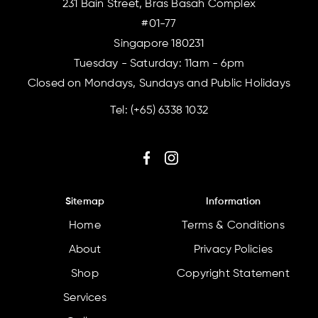
231 Bain Street, Bras Basah Complex
#01-77
Singapore 180231
Tuesday - Saturday: 11am - 6pm
Closed on Mondays, Sundays and Public Holidays
Tel:
(+65) 6338 1032
Sitemap
Information
Home
Terms & Conditions
About
Privacy Policies
Shop
Copyright Statement
Services