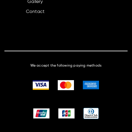
Gallery
Contact
We accept the following paying methods