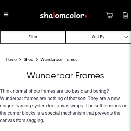
Wunderbar Frames
Filter
Home
Shop
Wunderbar Frames
Wunderbar Frames
Think normal photo frames are too basic and boring?
Wunderbar frames are nothing of that sort! They are a new
unique framing system for canvas wraps. The self-tensions on
the corner blocks is a special mechanism that prevents the
canvas from sagging.