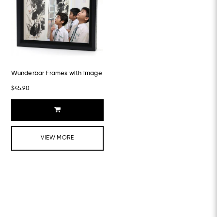
Wunderbar Frames with image
$45.90
VIEW MORE