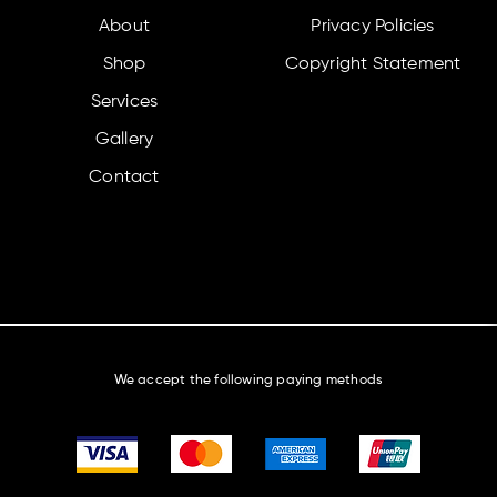
About
Privacy Policies
Shop
Copyright Statement
Services
Gallery
Contact
We accept the following paying methods