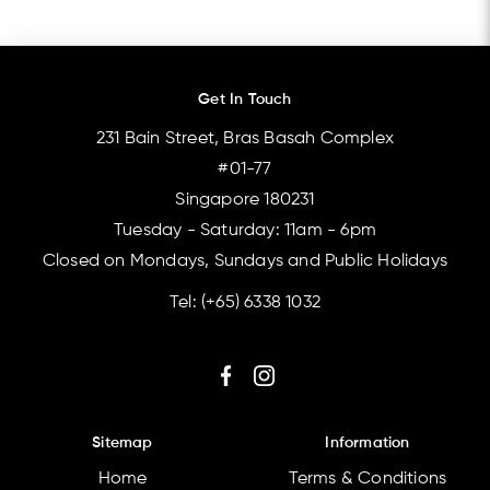
Get In Touch
231 Bain Street, Bras Basah Complex
#01-77
Singapore 180231
Tuesday - Saturday: 11am - 6pm
Closed on Mondays, Sundays and Public Holidays
Tel:
(+65) 6338 1032
Sitemap
Information
Home
Terms & Conditions