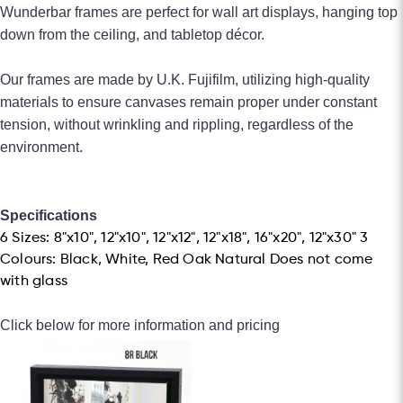
Wunderbar frames are perfect for wall art displays, hanging top
down from the
ceiling, and tabletop décor.
Our frames are made by U.K. Fujifilm, utilizing high-quality
materials to ensure canvases remain proper under constant
tension, without wrinkling and rippling, regardless of the
environment.
Specifications
6 Sizes: 8"x10", 12"x10", 12"x12", 12"x18", 16"x20", 12"x30" 3
Colours: Black, White, Red Oak Natural Does not come
with glass
Click below for more information and pricing