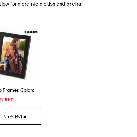
elow for more information and pricing
o Frames Colors
ry item
VIEW MORE