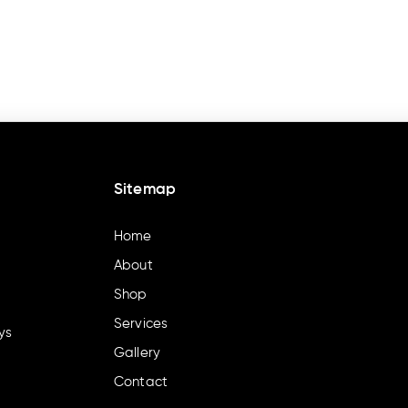
Sitemap
Home
About
Shop
Services
ys
Gallery
Contact