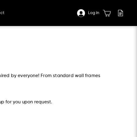
ct
Log In
mired by everyone! From standard wall frames
up for you upon request.