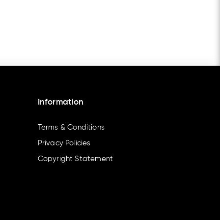
Information
Terms & Conditions
Privacy Policies
Copyright Statement