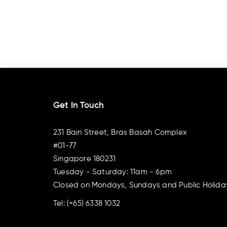
Get In Touch
231 Bain Street, Bras Basah Complex
#01-77
Singapore 180231
Tuesday - Saturday: 11am - 6pm
Closed on Mondays, Sundays and Public Holida
Tel:
(+65) 6338 1032