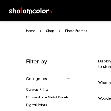
Photo Frames
Home
Shop
Photo Frames
Filter by
Displa
to stan
Categories
When yo
Canvas Prints
ChromaLuxe Metal Panels
Wooden
Digital Prints