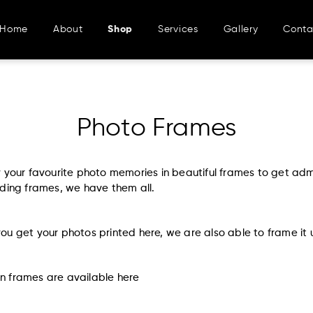
Home
About
Shop
Services
Gallery
Conta
Photo Frames
y your favourite photo memories in beautiful frames to get ad
ding frames, we have them all.
u get your photos printed here, we are also able to frame it 
 frames are available
here