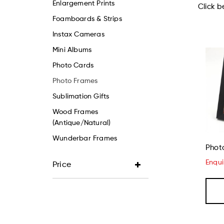
Enlargement Prints
Click b
Foamboards & Strips
Instax Cameras
Mini Albums
Photo Cards
Photo Frames
Sublimation Gifts
Wood Frames
(Antique/Natural)
Wunderbar Frames
Phot
Enqui
Price