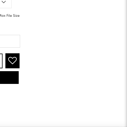
Max File Size