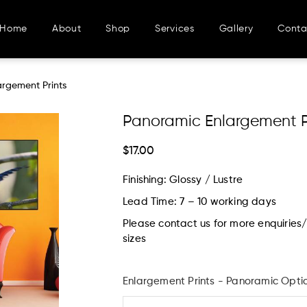
Home
About
Shop
Services
Gallery
Conta
argement Prints
Panoramic Enlargement P
$17.00
Finishing: Glossy / Lustre
Lead Time: 7 – 10 working days
Please contact us for more enquirie
sizes
Enlargement Prints - Panoramic Opti