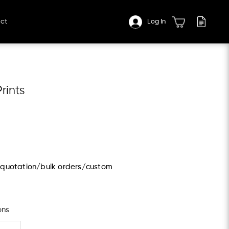
ct
Log In
rints
s/quotation/bulk orders/custom
ons