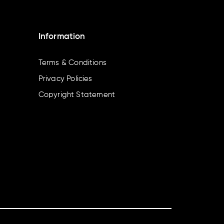
Information
Terms & Conditions
Privacy Policies
Copyright Statement