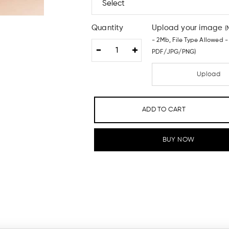
Quantity
Upload your image
(
- 2Mb, File Type Allowed -
PDF/JPG/PNG)
Upload
ADD TO CART
BUY NOW