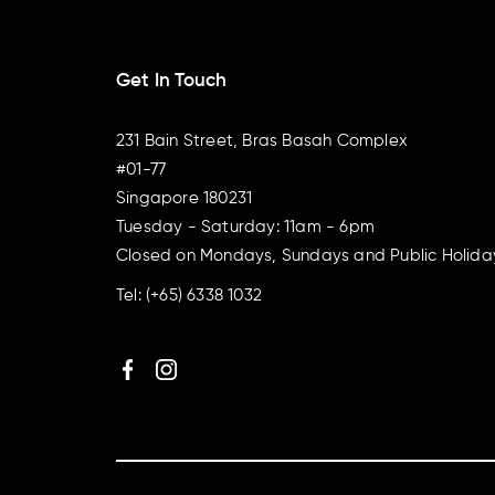
Get In Touch
231 Bain Street, Bras Basah Complex
#01-77
Singapore 180231
Tuesday - Saturday: 11am - 6pm
Closed on Mondays, Sundays and Public Holida
Tel:
(+65) 6338 1032