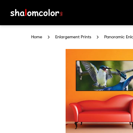
Panoramic Enlargement Prints
Home
Enlargement Prints
Panoramic Enl