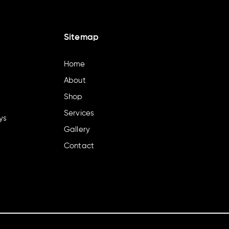
Sitemap
Home
About
Shop
Services
ys
Gallery
Contact