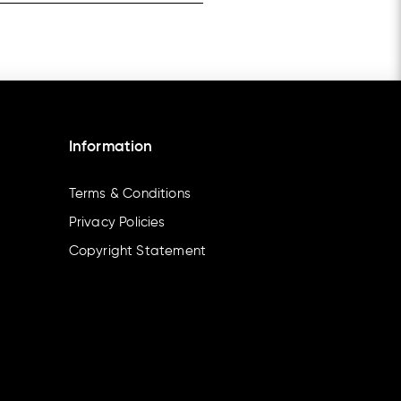
Information
Terms & Conditions
Privacy Policies
Copyright Statement