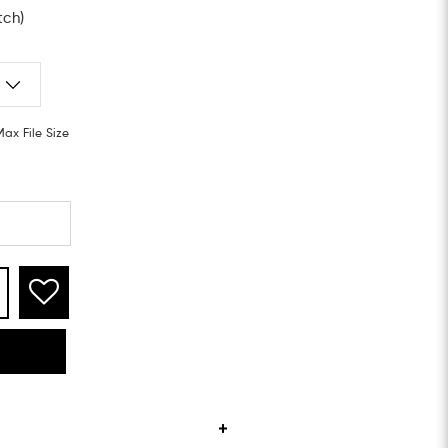
tch)
Max File Size