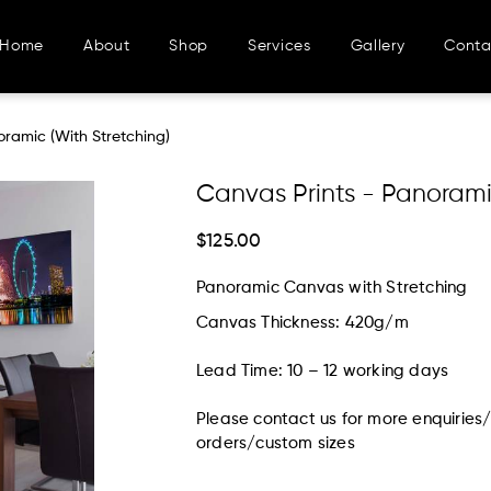
Home
About
Shop
Services
Gallery
Conta
 Stretching)
oramic (With Stretching)
Canvas Prints - Panorami
$125.00
Panoramic Canvas with Stretching
Canvas Thickness: 420g/m
Lead Time: 10 – 12 working days
Please contact us for more enquiries
orders/custom sizes