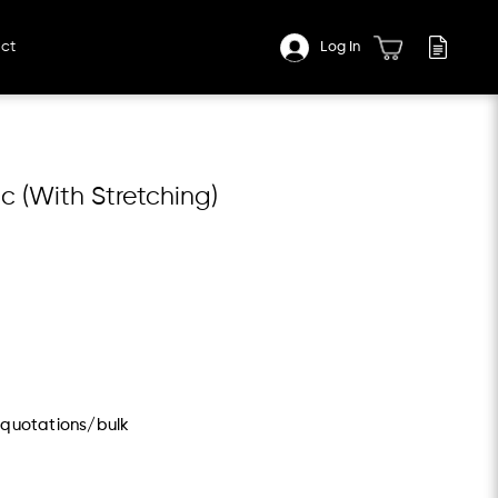
ct
Log In
c (With Stretching)
/quotations/bulk