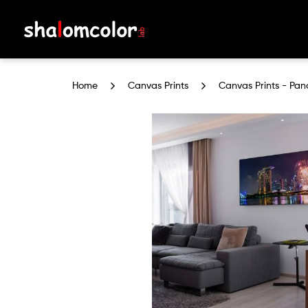
Canvas Prints - Panoramic (With
Home
Canvas Prints
Canvas Prints - Pan