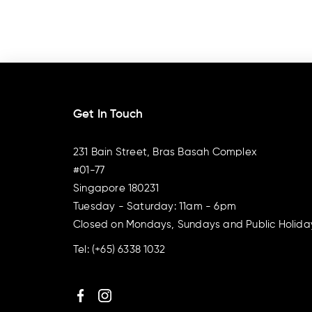
Get In Touch
231 Bain Street, Bras Basah Complex
#01-77
Singapore 180231
Tuesday - Saturday: 11am - 6pm
Closed on Mondays, Sundays and Public Holida
Tel:
(+65) 6338 1032