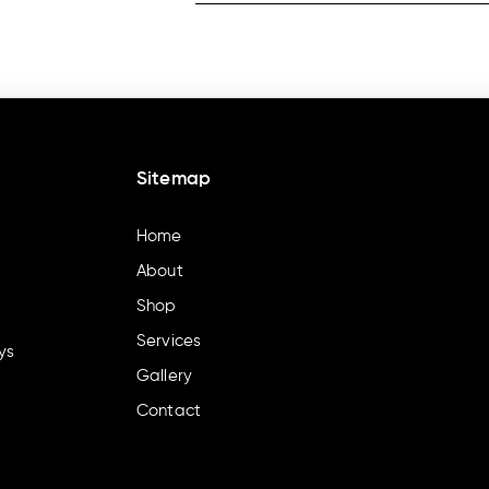
Sitemap
Home
About
Shop
Services
ys
Gallery
Contact