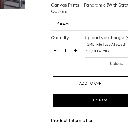
Canvas Prints - Panoramic (With Stre
Options
Quantity
Upload your image
(
- 2Mb, File Type Allowed -
PDF/JPG/PNG)
Upload
ADD TO CART
BUY NOW
Product Information