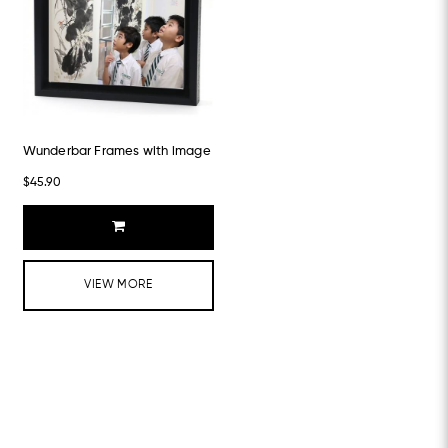
Wunderbar Frames with image
$45.90
VIEW MORE