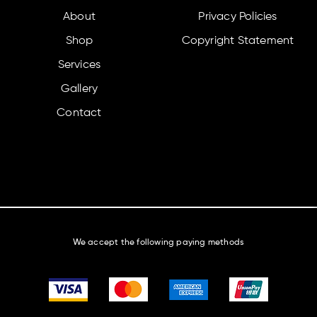
About
Privacy Policies
Shop
Copyright Statement
Services
Gallery
Contact
We accept the following paying methods