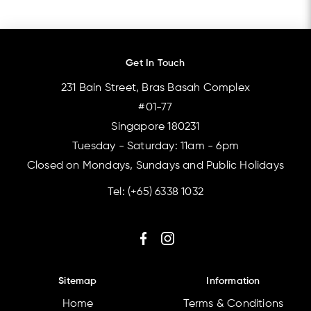
Get In Touch
231 Bain Street, Bras Basah Complex
#01-77
Singapore 180231
Tuesday - Saturday: 11am - 6pm
Closed on Mondays, Sundays and Public Holidays
Tel:
(+65) 6338 1032
Sitemap
Information
Home
Terms & Conditions