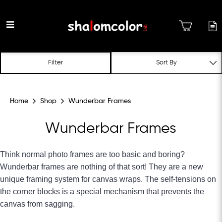
Wunderbar Frames
Filter
Home
Shop
Wunderbar Frames
Wunderbar Frames
Think normal photo frames are too basic and boring?
Wunderbar frames are nothing of that sort! They are a new
unique framing system for canvas wraps. The self-tensions on
the corner blocks is a special mechanism that prevents the
canvas from sagging.