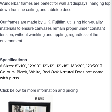
Wunderbar frames are perfect for wall art displays, hanging top
down from the
ceiling, and tabletop décor.
Our frames are made by U.K. Fujifilm, utilizing high-quality
materials to ensure canvases remain proper under constant
tension, without wrinkling and rippling, regardless of the
environment.
Specifications
6 Sizes: 8"x10", 12"x10", 12"x12", 12"x18", 16"x20", 12"x30" 3
Colours: Black, White, Red Oak Natural Does not come
with glass
Click below for more information and pricing