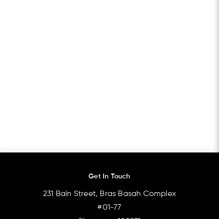
Get In Touch
231 Bain Street, Bras Basah Complex
#01-77