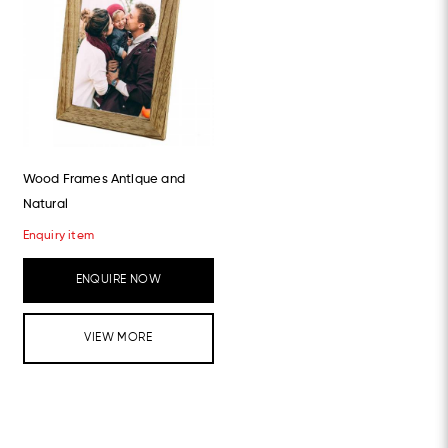
Wood Frames Antique and
Natural
Enquiry item
ENQUIRE NOW
VIEW MORE