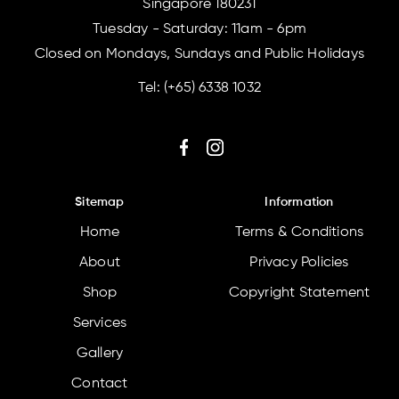
Singapore 180231
Tuesday - Saturday: 11am - 6pm
Closed on Mondays, Sundays and Public Holidays
Tel:
(+65) 6338 1032
Sitemap
Information
Home
Terms & Conditions
About
Privacy Policies
Shop
Copyright Statement
Services
Gallery
Contact