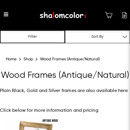
Wood Frames
Filter
(Antique/Natural)
Home
Shop
Wood Frames (Antique/Natural)
Wood Frames (Antique/Natural)
Plain Black, Gold and Silver frames are also available
here
Click below for more information and pricing