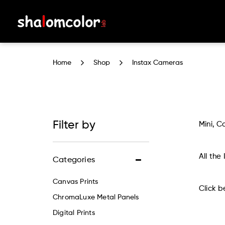
Instax Cameras
Home
Shop
Instax Cameras
Filter by
Mini, C
All the
Categories
Canvas Prints
Click b
ChromaLuxe Metal Panels
Digital Prints