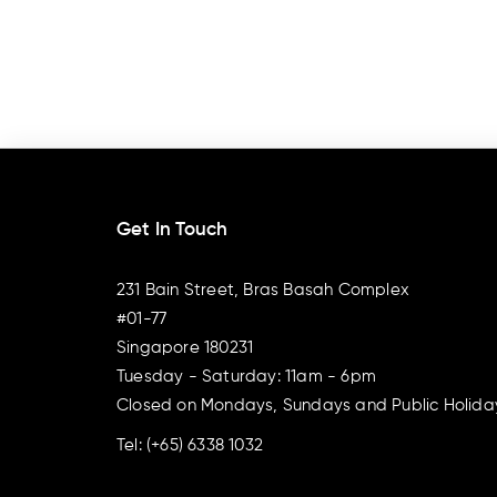
Get In Touch
231 Bain Street, Bras Basah Complex
#01-77
Singapore 180231
Tuesday - Saturday: 11am - 6pm
Closed on Mondays, Sundays and Public Holida
Tel:
(+65) 6338 1032