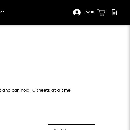
ct
Log In
s and can hold 10 sheets at a time