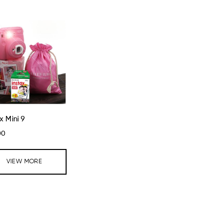
x Mini 9
00
VIEW MORE