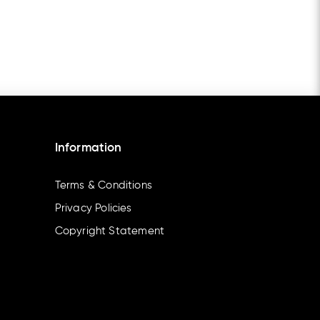
Information
Terms & Conditions
Privacy Policies
Copyright Statement