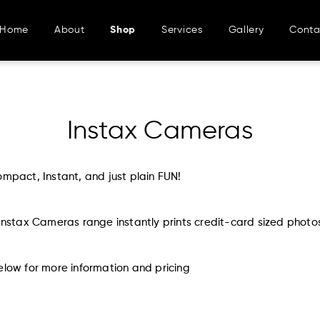
Home
About
Shop
Services
Gallery
Conta
Instax Cameras
ompact, Instant, and just plain FUN!
 Instax Cameras range instantly prints credit-card sized photo
elow for more information and pricing