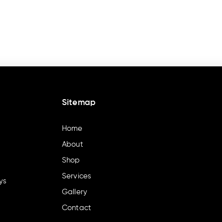
Sitemap
Home
About
Shop
Services
ys
Gallery
Contact