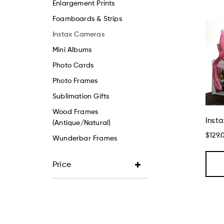
Enlargement Prints
Foamboards & Strips
Instax Cameras
Mini Albums
Photo Cards
Photo Frames
Sublimation Gifts
Wood Frames
Insta
(Antique/Natural)
$129.
Wunderbar Frames
Price