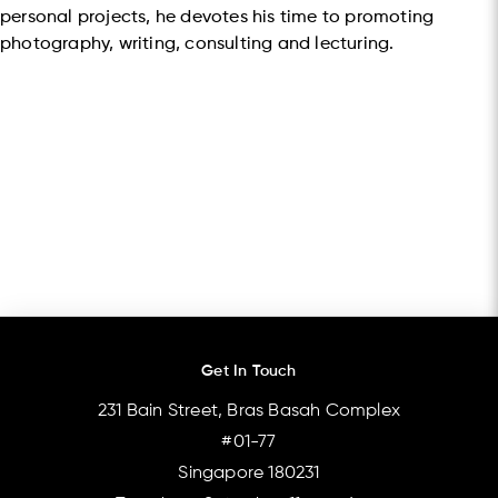
personal projects, he devotes his time to promoting
photography, writing, consulting and lecturing.
Get In Touch
231 Bain Street, Bras Basah Complex
#01-77
Singapore 180231