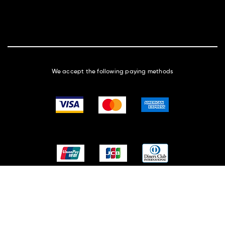
We accept the following paying methods