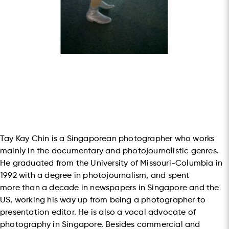
Tay Kay Chin is a Singaporean photographer who works
mainly in the documentary and photojournalistic genres.
He graduated from the University of Missouri-Columbia in
1992 with a degree in photojournalism, and spent
more than a decade in newspapers in Singapore and the
US, working his way up from being a photographer to
presentation editor. He is also a vocal advocate of
photography in Singapore. Besides commercial and