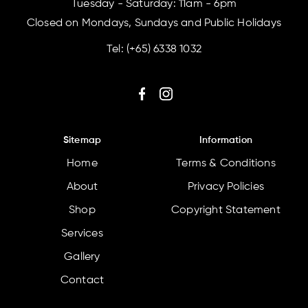
Tuesday - Saturday: 11am - 6pm
Closed on Mondays, Sundays and Public Holidays
Tel:
(+65) 6338 1032
Sitemap
Information
Home
Terms & Conditions
About
Privacy Policies
Shop
Copyright Statement
Services
Gallery
Contact