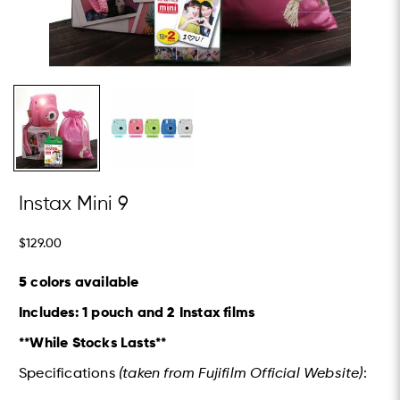
Instax Mini 9
$129.00
5 colors available
Includes: 1 pouch and 2 Instax films
**While Stocks Lasts**
Specifications
(taken from Fujifilm Official Website)
: