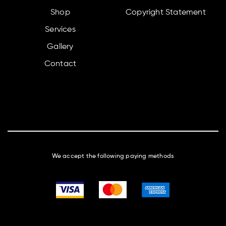
Shop
Copyright Statement
Services
Gallery
Contact
We accept the following paying methods