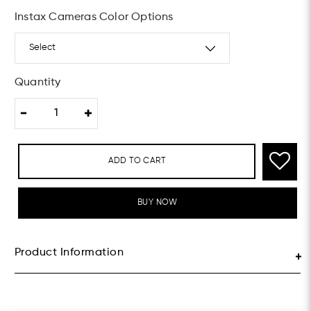
Instax Cameras Color Options
Quantity
ADD TO CART
BUY NOW
Product Information