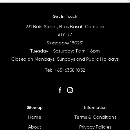
Get In Touch
231 Bain Street, Bras Basah Complex
#01-77
Singapore 180231
Tuesday - Saturday: 11am - 6pm
Closed on Mondays, Sundays and Public Holidays
Tel:
(+65) 6338 1032
Sitemap
Information
Home
Terms & Conditions
About
Privacy Policies