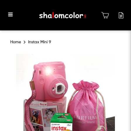
Instax Mini 9
Home
Instax Mini 9