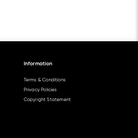
Information
Terms & Conditions
Privacy Policies
Copyright Statement