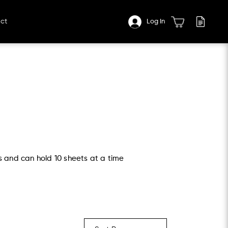
ct
Log In
s and can hold 10 sheets at a time