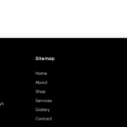
Sitemap
Home
About
Shop
Services
ys
Gallery
Contact