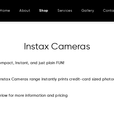
Home
About
Shop
Services
Gallery
Conta
Instax Cameras
ompact, Instant, and just plain FUN!
 Instax Cameras range instantly prints credit-card sized photo
elow for more information and pricing