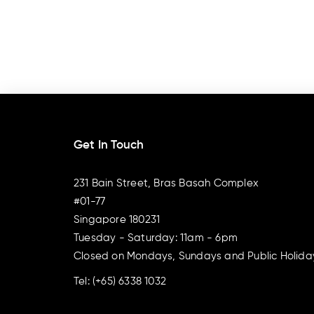
Get In Touch
231 Bain Street, Bras Basah Complex
#01-77
Singapore 180231
Tuesday - Saturday: 11am - 6pm
Closed on Mondays, Sundays and Public Holida
Tel:
(+65) 6338 1032