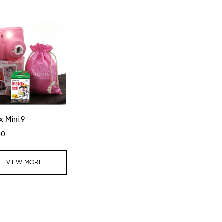
x Mini 9
00
VIEW MORE