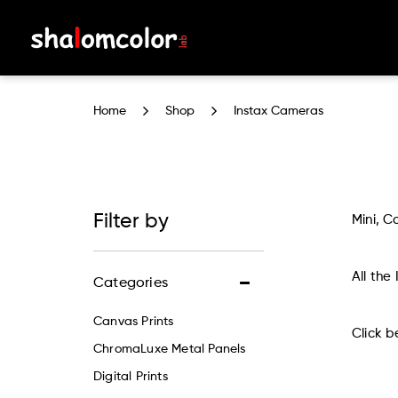
Instax Cameras
Home
Shop
Instax Cameras
Filter by
Mini, C
All the
Categories
Canvas Prints
Click b
ChromaLuxe Metal Panels
Digital Prints