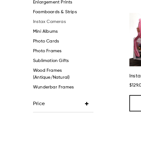
Enlargement Prints
Foamboards & Strips
Instax Cameras
Mini Albums
Photo Cards
Photo Frames
Sublimation Gifts
Wood Frames
Insta
(Antique/Natural)
$129.
Wunderbar Frames
Price