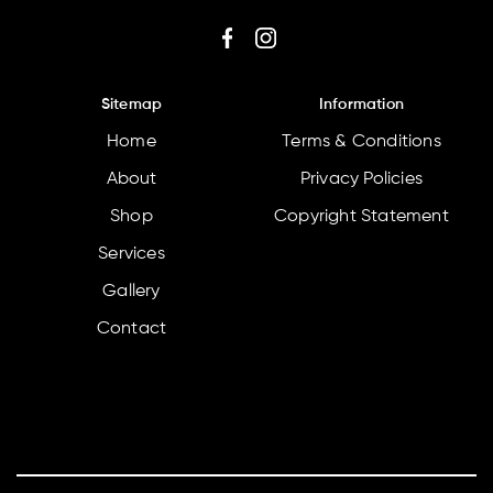
Sitemap
Information
Home
Terms & Conditions
About
Privacy Policies
Shop
Copyright Statement
Services
Gallery
Contact