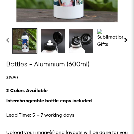
Bottles - Aluminium (600ml)
$19.90
2 Colors Available
Interchangeable bottle caps included
Lead Time: 5 – 7 working days​
Upload your image(s) and layouts will be done for you