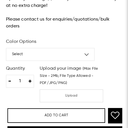
at no extra charge!
Please contact us for enquiries/quotations/bulk
orders
Color Options
Quantity
Upload your image
(Max File
Size - 2Mb, File Type Allowed -
PDF/JPG/PNG)
Upload
ADD TO CART