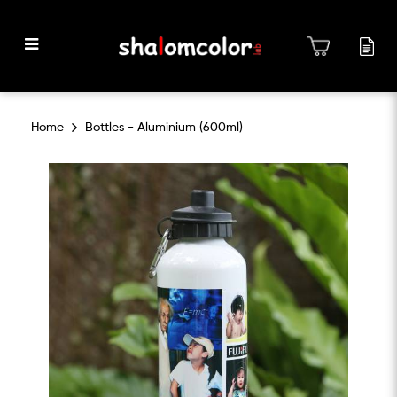
Bottles - Aluminium (600ml)
Home
Bottles - Aluminium (600ml)