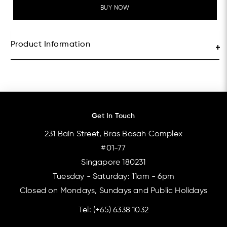
BUY NOW
Product Information
Get In Touch
231 Bain Street, Bras Basah Complex
#01-77
Singapore 180231
Tuesday - Saturday: 11am - 6pm
Closed on Mondays, Sundays and Public Holidays
Tel:
(+65) 6338 1032