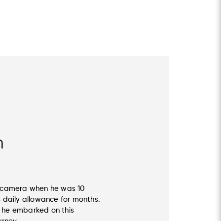
n
st camera when he was 10
s daily allowance for months.
, he embarked on this