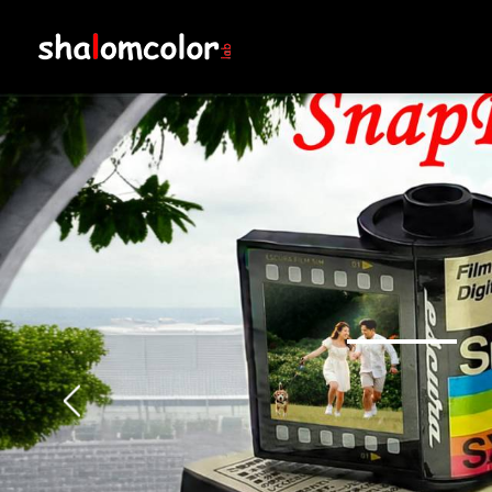
Shalom Colorlab