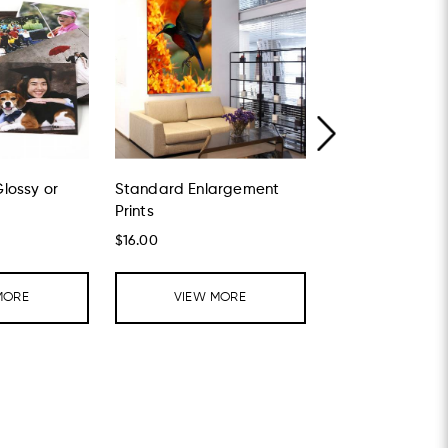
Glossy or
Standard Enlargement
Foamboard and 
Prints
$16.00
Enquiry item
MORE
VIEW MORE
VIEW MO